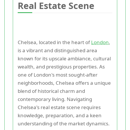
Real Estate Scene
Chelsea, located in the heart of
London
,
is a vibrant and distinguished area
known for its upscale ambiance, cultural
wealth, and prestigious properties. As
one of London's most sought-after
neighborhoods, Chelsea offers a unique
blend of historical charm and
contemporary living. Navigating
Chelsea's real estate scene requires
knowledge, preparation, and a keen
understanding of the market dynamics.