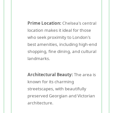
Prime Location:
Chelsea's central
location makes it ideal for those
who seek proximity to London's
best amenities, including high-end
shopping, fine dining, and cultural
landmarks.
Architectural Beauty:
The area is
known for its charming
streetscapes, with beautifully
preserved Georgian and Victorian
architecture.