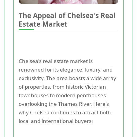
The Appeal of Chelsea's Real
Estate Market
Chelsea's real estate market is
renowned for its elegance, luxury, and
exclusivity. The area boasts a wide array
of properties, from historic Victorian
townhouses to modern penthouses
overlooking the Thames River. Here's
why Chelsea continues to attract both
local and international buyers: