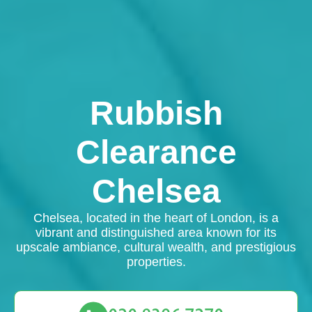
Rubbish
Clearance
Chelsea
Chelsea, located in the heart of London, is a
vibrant and distinguished area known for its
upscale ambiance, cultural wealth, and prestigious
properties.