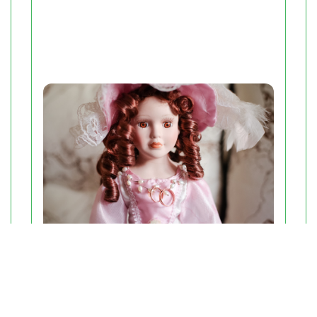
Understanding the Prices