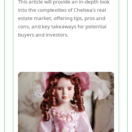
This article will provide an in-depth look
into the complexities of Chelsea's real
estate market, offering tips, pros and
cons, and key takeaways for potential
buyers and investors.