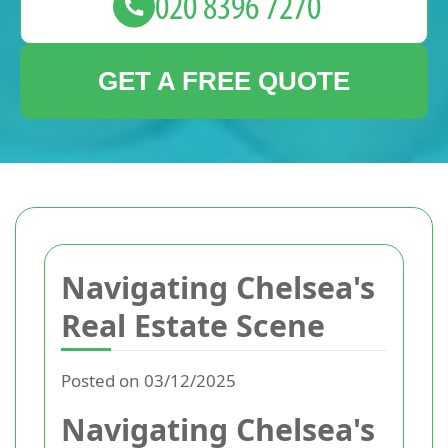
GET A FREE QUOTE
Navigating Chelsea's
Real Estate Scene
Posted on 03/12/2025
Navigating Chelsea's