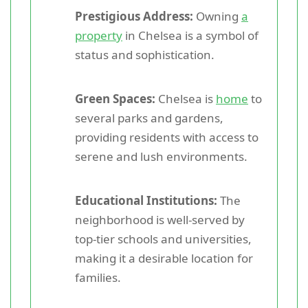
Prestigious Address:
Owning
a
property
in Chelsea is a symbol of
status and sophistication.
Green Spaces:
Chelsea is
home
to
several parks and gardens,
providing residents with access to
serene and lush environments.
Educational Institutions:
The
neighborhood is well-served by
top-tier schools and universities,
making it a desirable location for
families.