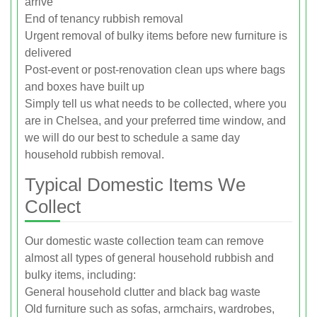
arrive
End of tenancy rubbish removal
Urgent removal of bulky items before new furniture is
delivered
Post-event or post-renovation clean ups where bags
and boxes have built up
Simply tell us what needs to be collected, where you
are in Chelsea, and your preferred time window, and
we will do our best to schedule a same day
household rubbish removal.
Typical Domestic Items We
Collect
Our domestic waste collection team can remove
almost all types of general household rubbish and
bulky items, including:
General household clutter and black bag waste
Old furniture such as sofas, armchairs, wardrobes,