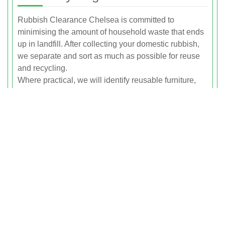
Rubbish Clearance Chelsea is committed to
minimising the amount of household waste that ends
up in landfill. After collecting your domestic rubbish,
we separate and sort as much as possible for reuse
and recycling.
Where practical, we will identify reusable furniture,
bric a brac and household goods that may be suitable
for rehoming or repurposing. Remaining items are
taken to licensed waste transfer and recycling
facilities where materials such as metal, wood,
plastics, glass and cardboard are recovered.
By handling the sorting and segregation for you, we
make it easy for households in Chelsea to dispose of
their rubbish responsibly without the hassle of
multiple trips to distant facilities. Our goal is to recycle
or recover as high a proportion of the waste we
collect as possible.