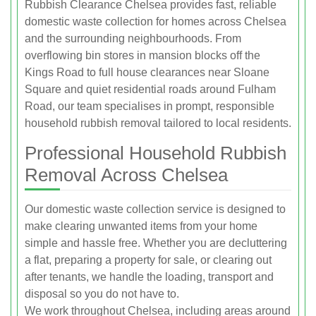
Rubbish Clearance Chelsea provides fast, reliable
domestic waste collection for homes across Chelsea
and the surrounding neighbourhoods. From
overflowing bin stores in mansion blocks off the
Kings Road to full house clearances near Sloane
Square and quiet residential roads around Fulham
Road, our team specialises in prompt, responsible
household rubbish removal tailored to local residents.
Professional Household Rubbish
Removal Across Chelsea
Our domestic waste collection service is designed to
make clearing unwanted items from your home
simple and hassle free. Whether you are decluttering
a flat, preparing a property for sale, or clearing out
after tenants, we handle the loading, transport and
disposal so you do not have to.
We work throughout Chelsea, including areas around