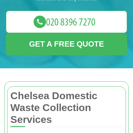
GET A FREE QUOTE
Chelsea Domestic
Waste Collection
Services