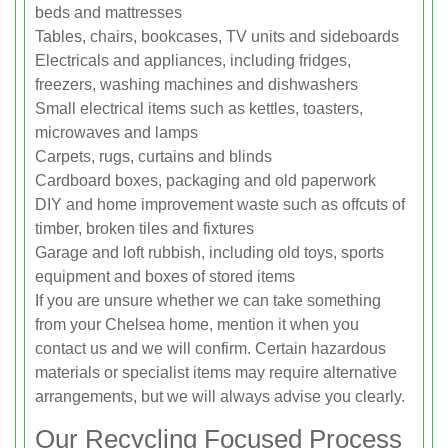
beds and mattresses
Tables, chairs, bookcases, TV units and sideboards
Electricals and appliances, including fridges,
freezers, washing machines and dishwashers
Small electrical items such as kettles, toasters,
microwaves and lamps
Carpets, rugs, curtains and blinds
Cardboard boxes, packaging and old paperwork
DIY and home improvement waste such as offcuts of
timber, broken tiles and fixtures
Garage and loft rubbish, including old toys, sports
equipment and boxes of stored items
If you are unsure whether we can take something
from your Chelsea home, mention it when you
contact us and we will confirm. Certain hazardous
materials or specialist items may require alternative
arrangements, but we will always advise you clearly.
Our Recycling Focused Process