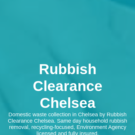
Rubbish
Clearance
Chelsea
Domestic waste collection in Chelsea by Rubbish
Clearance Chelsea. Same day household rubbish
removal, recycling-focused, Environment Agency
licensed and fully insured.