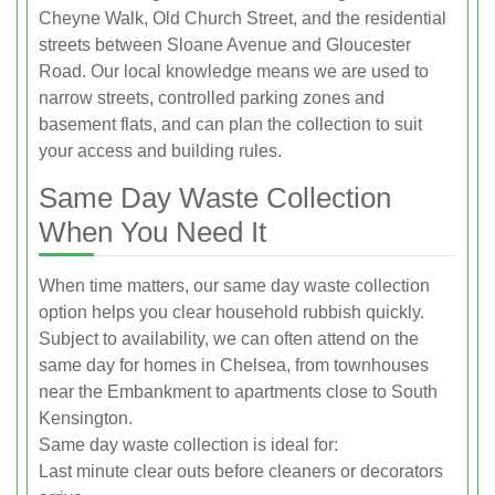
Cheyne Walk, Old Church Street, and the residential
streets between Sloane Avenue and Gloucester
Road. Our local knowledge means we are used to
narrow streets, controlled parking zones and
basement flats, and can plan the collection to suit
your access and building rules.
Same Day Waste Collection
When You Need It
When time matters, our same day waste collection
option helps you clear household rubbish quickly.
Subject to availability, we can often attend on the
same day for homes in Chelsea, from townhouses
near the Embankment to apartments close to South
Kensington.
Same day waste collection is ideal for:
Last minute clear outs before cleaners or decorators